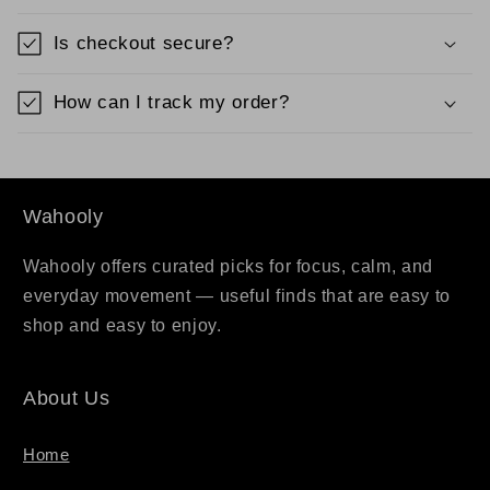
Is checkout secure?
How can I track my order?
Wahooly
Wahooly offers curated picks for focus, calm, and
everyday movement — useful finds that are easy to
shop and easy to enjoy.
About Us
Home