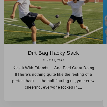
Dirt Bag Hacky Sack
JUNE 11, 2026
Kick It With Friends — And Feel Great Doing
ItThere's nothing quite like the feeling of a
perfect hack — the ball floating up, your crew
cheering, everyone locked in....