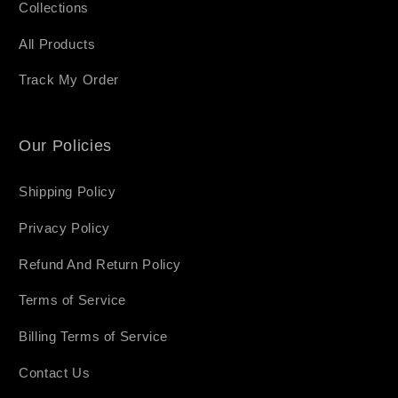
Collections
All Products
Track My Order
Our Policies
Shipping Policy
Privacy Policy
Refund And Return Policy
Terms of Service
Billing Terms of Service
Contact Us