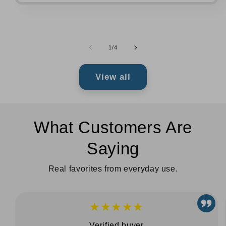
of
1
/
4
View all
What Customers Are
Saying
Real favorites from everyday use.
★★★★★
Verified buyer