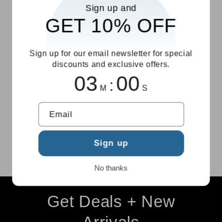
Sign up and
$10
return support
GET 10% OFF
Sign up for our email newsletter for special
discounts and exclusive offers.
03
00
:
M
S
Secure
We're Here to
Checkout
Help
Email
Protected
Friendly support
payment process
when you need it
Sign up
No thanks
Get Deals + New