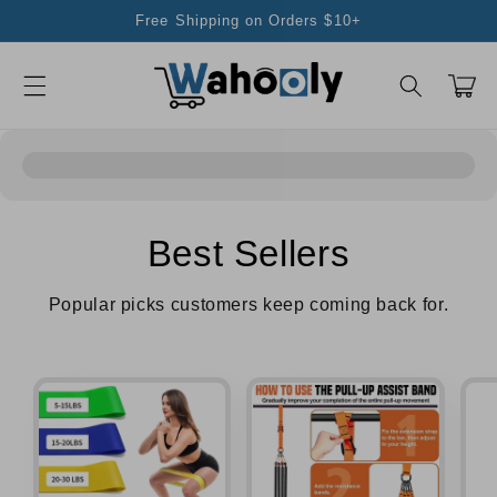
Skip to
Free Shipping on Orders $10+
content
Cart
Best Sellers
Popular picks customers keep coming back for.