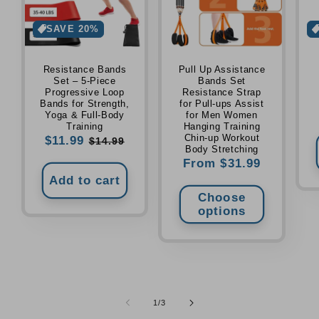
SAVE 20%
Resistance Bands
Pull Up Assistance
Set – 5-Piece
Bands Set
Progressive Loop
Resistance Strap
Bands for Strength,
for Pull-ups Assist
Yoga & Full-Body
for Men Women
Training
Hanging Training
Chin-up Workout
Sale
$11.99
Regular
$14.99
Body Stretching
price
price
Regular
From $31.99
price
Add to cart
Choose
options
of
1
/
3