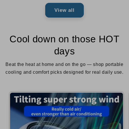
View all
Cool down on those HOT
days
Beat the heat at home and on the go — shop portable
cooling and comfort picks designed for real daily use.