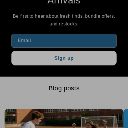
Arrivals
Be first to hear about fresh finds, bundle offers,
and restocks.
Email
Sign up
Blog posts