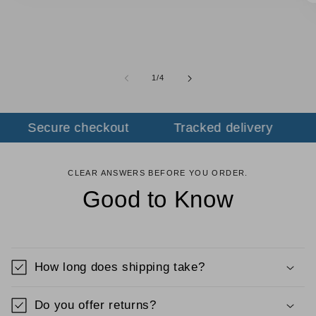
of
1
/
4
Secure checkout
Tracked delivery
F
CLEAR ANSWERS BEFORE YOU ORDER.
Good to Know
How long does shipping take?
Do you offer returns?