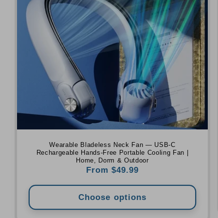
Wearable Bladeless Neck Fan — USB-C
Rechargeable Hands-Free Portable Cooling Fan |
Home, Dorm & Outdoor
Regular
From $49.99
price
Choose options