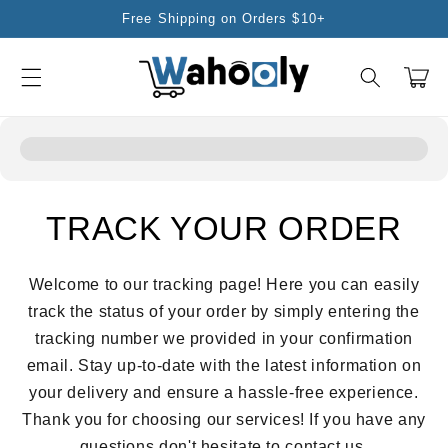
Skip to
Free Shipping on Orders $10+
content
Cart
TRACK YOUR ORDER
Welcome to our tracking page! Here you can easily
track the status of your order by simply entering the
tracking number we provided in your confirmation
email. Stay up-to-date with the latest information on
your delivery and ensure a hassle-free experience.
Thank you for choosing our services! If you have any
questions don't hesitate to contact us.