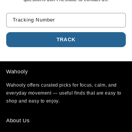
Tracking Number
Wahooly
Wahooly offers curated picks for focus, calm, and
everyday movement — useful finds that are easy to
shop and easy to enjoy.
About Us