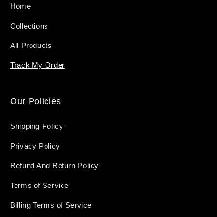
Home
Collections
All Products
Track My Order
Our Policies
Shipping Policy
Privacy Policy
Refund And Return Policy
Terms of Service
Billing Terms of Service