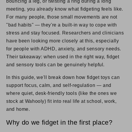
bouncing a leg, or twisting a ring during a long
meeting, you already know what fidgeting feels like.
For many people, those small movements are not
"bad habits" — they're a built-in way to cope with
stress and stay focused. Researchers and clinicians
have been looking more closely at this, especially
for people with ADHD, anxiety, and sensory needs.
Their takeaway: when used in the right way, fidget
and sensory tools can be genuinely helpful.
In this guide, we'll break down how fidget toys can
support focus, calm, and self-regulation — and
where quiet, desk-friendly tools (like the ones we
stock at Wahooly) fit into real life at school, work,
and home.
Why do we fidget in the first place?