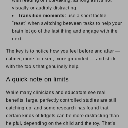
with reading or note-taking, as long as it's not
visually or audibly distracting.
Transition moments:
use a short tactile
"reset" when switching between tasks to help your
brain let go of the last thing and engage with the
next.
The key is to notice how you feel before and after —
calmer, more focused, more grounded — and stick
with the tools that genuinely help.
A quick note on limits
While many clinicians and educators see real
benefits, large, perfectly controlled studies are still
catching up, and some research has found that
certain kinds of fidgets can be more distracting than
helpful, depending on the child and the toy. That's