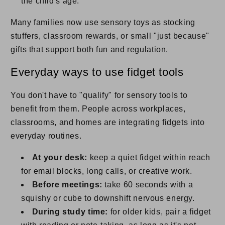
the child's age.
Many families now use sensory toys as stocking
stuffers, classroom rewards, or small "just because"
gifts that support both fun and regulation.
Everyday ways to use fidget tools
You don't have to "qualify" for sensory tools to
benefit from them. People across workplaces,
classrooms, and homes are integrating fidgets into
everyday routines.
At your desk:
keep a quiet fidget within reach
for email blocks, long calls, or creative work.
Before meetings:
take 60 seconds with a
squishy or cube to downshift nervous energy.
During study time:
for older kids, pair a fidget