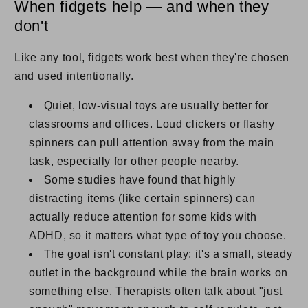
When fidgets help — and when they
don't
Like any tool, fidgets work best when they're chosen
and used intentionally.
Quiet, low-visual toys are usually better for
classrooms and offices. Loud clickers or flashy
spinners can pull attention away from the main
task, especially for other people nearby.
Some studies have found that highly
distracting items (like certain spinners) can
actually reduce attention for some kids with
ADHD, so it matters what type of toy you choose.
The goal isn't constant play; it's a small, steady
outlet in the background while the brain works on
something else. Therapists often talk about "just