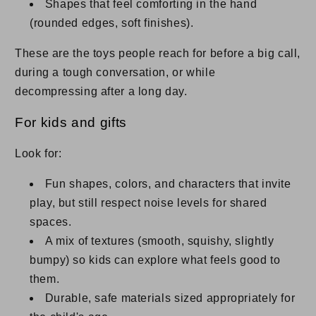
Shapes that feel comforting in the hand
(rounded edges, soft finishes).
These are the toys people reach for before a big call,
during a tough conversation, or while
decompressing after a long day.
For kids and gifts
Look for:
Fun shapes, colors, and characters that invite
play, but still respect noise levels for shared
spaces.
A mix of textures (smooth, squishy, slightly
bumpy) so kids can explore what feels good to
them.
Durable, safe materials sized appropriately for