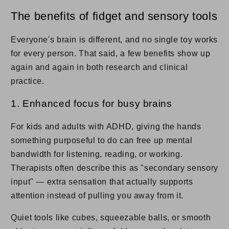
The benefits of fidget and sensory tools
Everyone's brain is different, and no single toy works
for every person. That said, a few benefits show up
again and again in both research and clinical
practice.
1. Enhanced focus for busy brains
For kids and adults with ADHD, giving the hands
something purposeful to do can free up mental
bandwidth for listening, reading, or working.
Therapists often describe this as "secondary sensory
input" — extra sensation that actually supports
attention instead of pulling you away from it.
Quiet tools like cubes, squeezable balls, or smooth