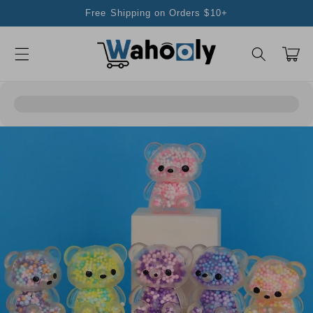
Skip to
Free Shipping on Orders $10+
content
Cart