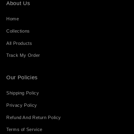
About Us
Home
Collections
All Products
Track My Order
Our Policies
Shipping Policy
Privacy Policy
Refund And Return Policy
Terms of Service