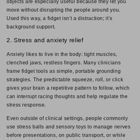
objects are especially useful because they let you
move without disrupting the people around you.
Used this way, a fidget isn't a distraction; it's
background support.
2. Stress and anxiety relief
Anxiety likes to live in the body: tight muscles,
clenched jaws, restless fingers. Many clinicians
frame fidget tools as simple, portable grounding
strategies. The predictable squeeze, roll, or click
gives your brain a repetitive pattern to follow, which
can interrupt racing thoughts and help regulate the
stress response.
Even outside of clinical settings, people commonly
use stress balls and sensory toys to manage nerves
before presentations, on public transport, or while