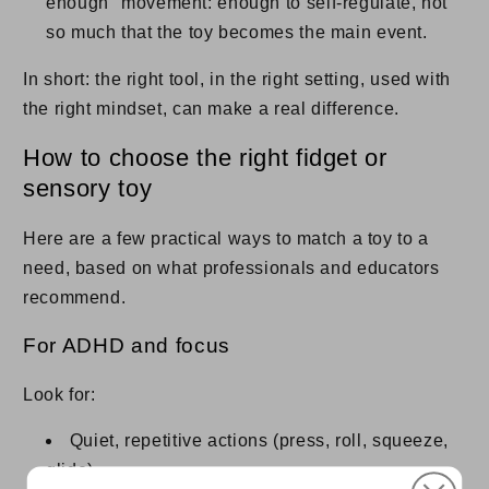
enough" movement: enough to self-regulate, not
so much that the toy becomes the main event.
In short: the right tool, in the right setting, used with
the right mindset, can make a real difference.
How to choose the right fidget or
sensory toy
Here are a few practical ways to match a toy to a
need, based on what professionals and educators
recommend.
For ADHD and focus
Look for:
Quiet, repetitive actions (press, roll, squeeze,
glide).