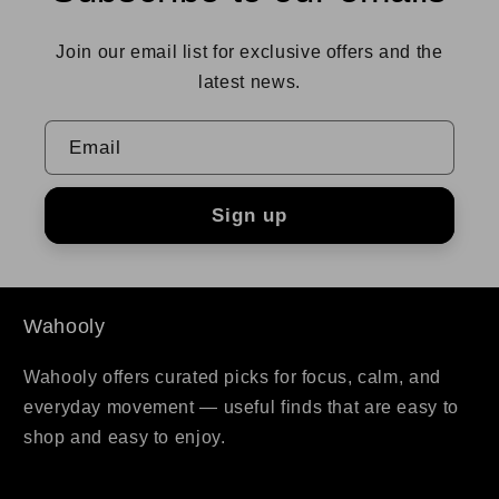
Join our email list for exclusive offers and the
latest news.
Email
Sign up
Wahooly
Wahooly offers curated picks for focus, calm, and
everyday movement — useful finds that are easy to
shop and easy to enjoy.