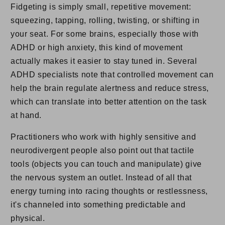
Fidgeting is simply small, repetitive movement:
squeezing, tapping, rolling, twisting, or shifting in
your seat. For some brains, especially those with
ADHD or high anxiety, this kind of movement
actually makes it easier to stay tuned in. Several
ADHD specialists note that controlled movement can
help the brain regulate alertness and reduce stress,
which can translate into better attention on the task
at hand.
Practitioners who work with highly sensitive and
neurodivergent people also point out that tactile
tools (objects you can touch and manipulate) give
the nervous system an outlet. Instead of all that
energy turning into racing thoughts or restlessness,
it's channeled into something predictable and
physical.