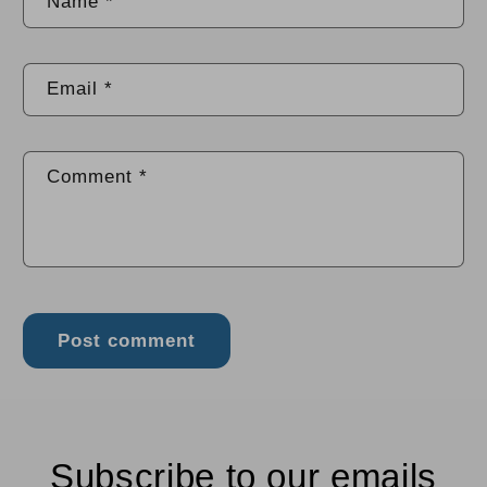
Name
*
Email
*
Comment
*
Subscribe to our emails