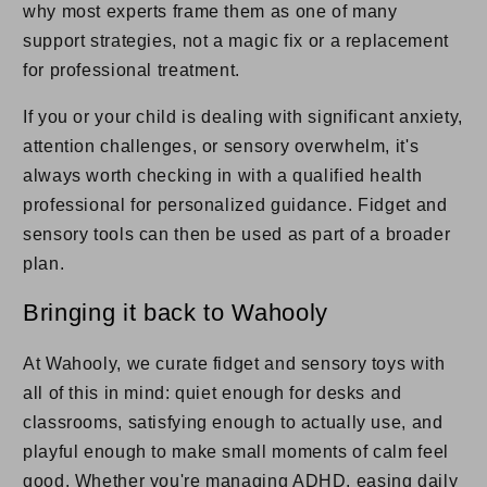
why most experts frame them as one of many
support strategies, not a magic fix or a replacement
for professional treatment.
If you or your child is dealing with significant anxiety,
attention challenges, or sensory overwhelm, it's
always worth checking in with a qualified health
professional for personalized guidance. Fidget and
sensory tools can then be used as part of a broader
plan.
Bringing it back to Wahooly
At Wahooly, we curate fidget and sensory toys with
all of this in mind: quiet enough for desks and
classrooms, satisfying enough to actually use, and
playful enough to make small moments of calm feel
good. Whether you're managing ADHD, easing daily