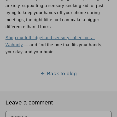
anxiety, supporting a sensory-seeking kid, or just
trying to keep your hands off your phone during
meetings, the right little tool can make a bigger
difference than it looks.
Shop our full fidget and sensory collection at
Wahooly
— and find the one that fits your hands,
your day, and your brain.
Back to blog
Leave a comment