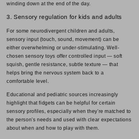
winding down at the end of the day.
3. Sensory regulation for kids and adults
For some neurodivergent children and adults,
sensory input (touch, sound, movement) can be
either overwhelming or under-stimulating. Well-
chosen sensory toys offer controlled input — soft
squish, gentle resistance, subtle texture — that
helps bring the nervous system back to a
comfortable level.
Educational and pediatric sources increasingly
highlight that fidgets can be helpful for certain
sensory profiles, especially when they're matched to
the person's needs and used with clear expectations
about when and how to play with them.