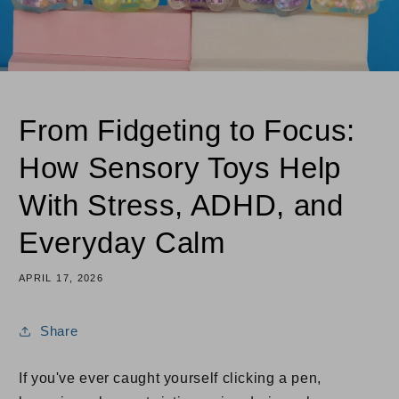
From Fidgeting to Focus:
How Sensory Toys Help
With Stress, ADHD, and
Everyday Calm
APRIL 17, 2026
Share
If you've ever caught yourself clicking a pen,