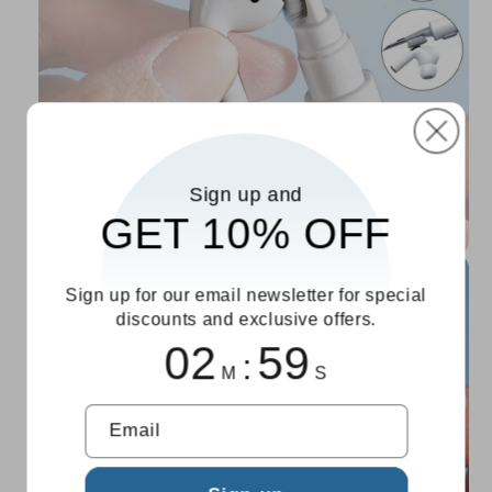
Sign up and
GET 10% OFF
Sign up for our email newsletter for special
discounts and exclusive offers.
02
59
:
M
S
Email