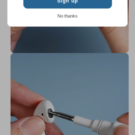
Sign up
No thanks