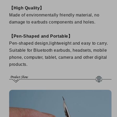
【High Quality】
Made of environmentally friendly material, no
damage to earbuds components and holes.
【Pen-Shaped and Portable】
Pen-shaped design,lightweight and easy to carry.
Suitable for Bluetooth earbuds, headsets, mobile
phone, computer, tablet, camera and other digital
products.