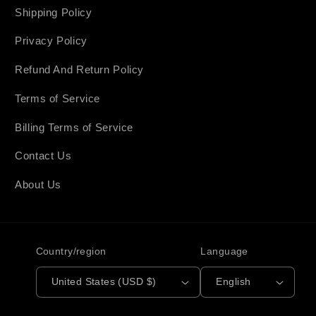
Shipping Policy
Privacy Policy
Refund And Return Policy
Terms of Service
Billing Terms of Service
Contact Us
About Us
Country/region
Language
United States (USD $)
English