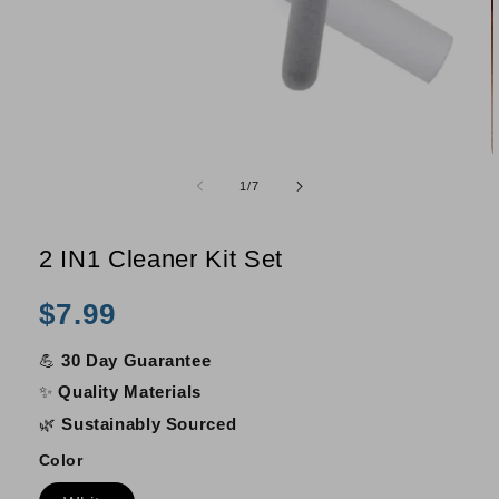
Open
O
media
m
of
1
/
7
1
2
in
i
modal
m
2 IN1 Cleaner Kit Set
Regular
$7.99
price
💪
30 Day Guarantee
✨
Quality Materials
🌿
Sustainably Sourced
Color