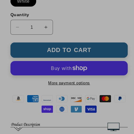
White
Quantity
Decrease
Increase
quantity
quantity
for
for
2
2
ADD TO CART
IN1
IN1
Cleaner
Cleaner
Kit
Kit
Set
Set
More payment options