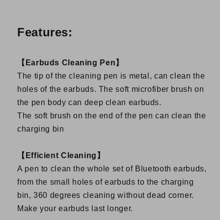
Features:
【Earbuds Cleaning Pen】
The tip of the cleaning pen is metal, can clean the
holes of the earbuds. The soft microfiber brush on
the pen body can deep clean earbuds.
The soft brush on the end of the pen can clean the
charging bin
【Efficient Cleaning】
A pen to clean the whole set of Bluetooth earbuds,
from the small holes of earbuds to the charging
bin, 360 degrees cleaning without dead corner.
Make your earbuds last longer.