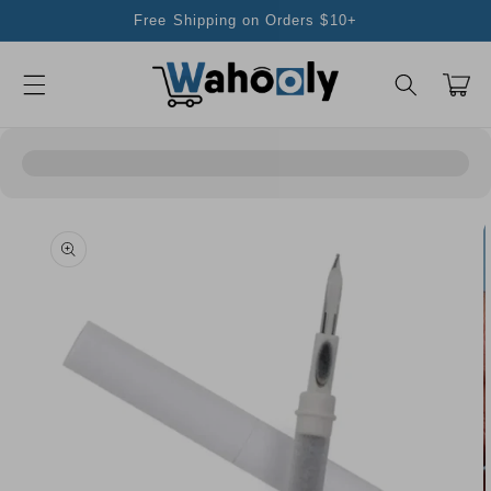
Skip to
Free Shipping on Orders $10+
content
Cart
Skip to
product
information