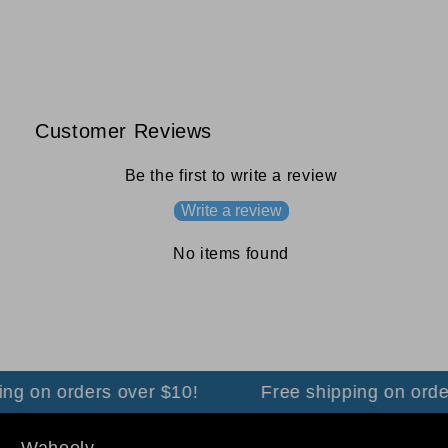
Customer Reviews
Be the first to write a review
Write a review
No items found
ng on orders over $10!
Free shipping on order
Wahooly