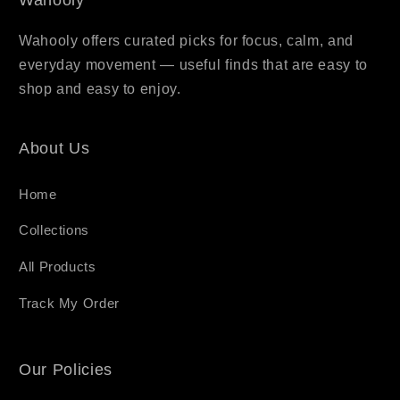
Wahooly offers curated picks for focus, calm, and
everyday movement — useful finds that are easy to
shop and easy to enjoy.
About Us
Home
Collections
All Products
Track My Order
Our Policies