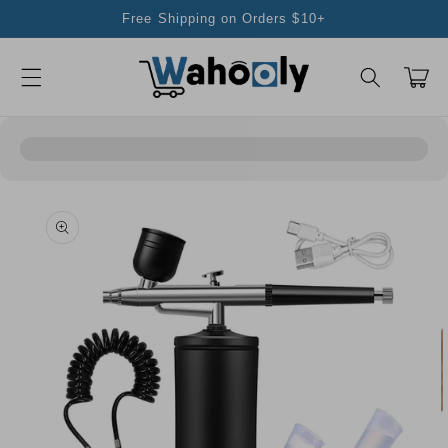
Skip to
Free Shipping on Orders $10+
content
Cart
Skip to
product
information