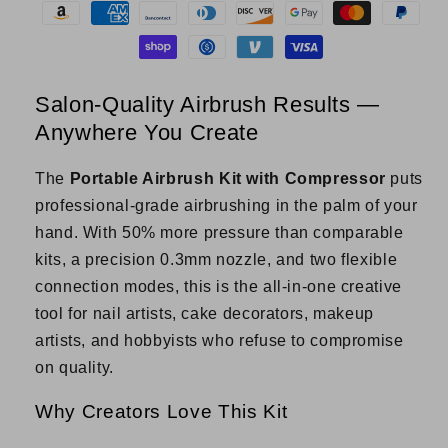
Cordless
Cordless
Air
Air
Brush
Brush
for
for
Nail
Nail
Salon-Quality Airbrush Results —
Art,
Art,
Anywhere You Create
Cake,
Cake,
Tattoo
Tattoo
&amp;
&amp;
The
Portable Airbrush Kit with Compressor
puts
More
More
professional-grade airbrushing in the palm of your
hand. With 50% more pressure than comparable
kits, a precision 0.3mm nozzle, and two flexible
connection modes, this is the all-in-one creative
tool for nail artists, cake decorators, makeup
artists, and hobbyists who refuse to compromise
on quality.
Why Creators Love This Kit