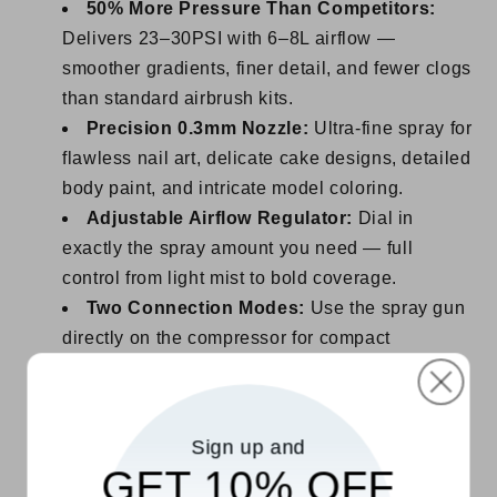
50% More Pressure Than Competitors:
Delivers 23–30PSI with 6–8L airflow —
smoother gradients, finer detail, and fewer clogs
than standard airbrush kits.
Precision 0.3mm Nozzle:
Ultra-fine spray for
flawless nail art, delicate cake designs, detailed
body paint, and intricate model coloring.
Adjustable Airflow Regulator:
Dial in
exactly the spray amount you need — full
control from light mist to bold coverage.
Two Connection Modes:
Use the spray gun
directly on the compressor for compact
handheld use, or attach the air hose for
extended reach and flexibility.
Ergonomic Curved Design:
Comfortable
Sign up and
grip reduces hand fatigue during long creative
GET 10% OFF
sessions.