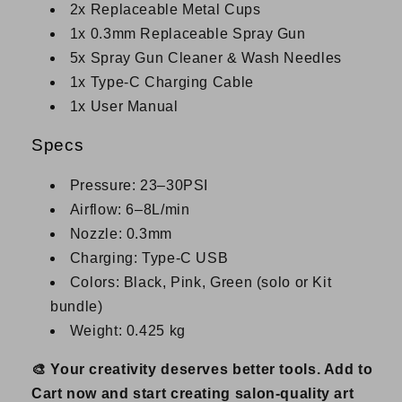
2x Replaceable Metal Cups
1x 0.3mm Replaceable Spray Gun
5x Spray Gun Cleaner & Wash Needles
1x Type-C Charging Cable
1x User Manual
Specs
Pressure: 23–30PSI
Airflow: 6–8L/min
Nozzle: 0.3mm
Charging: Type-C USB
Colors: Black, Pink, Green (solo or Kit
bundle)
Weight: 0.425 kg
🎨 Your creativity deserves better tools. Add to
Cart now and start creating salon-quality art