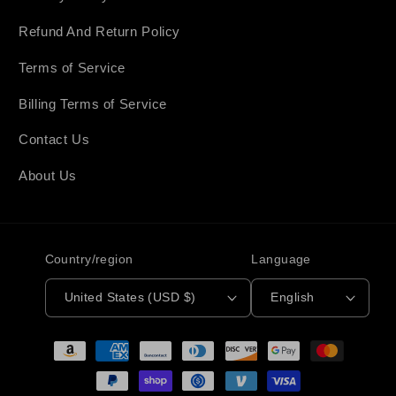
Refund And Return Policy
Terms of Service
Billing Terms of Service
Contact Us
About Us
Country/region
Language
United States (USD $)
English
Payment
methods