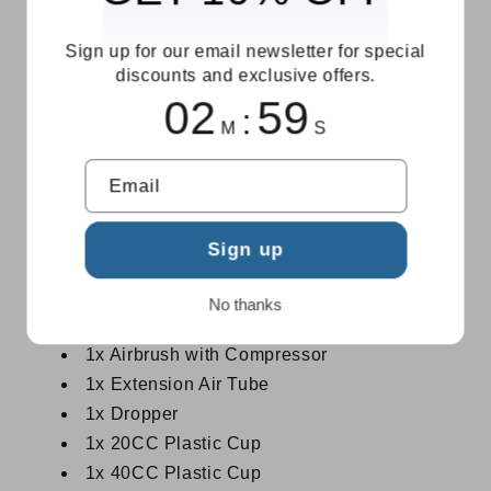
USB-C Rechargeable:
Cordless freedom
with Type-C charging — create anywhere
Sign up for our email newsletter for special
discounts and exclusive offers.
without hunting for an outlet.
02
59
Multi-Use Versatility:
Nail art, cake
:
M
S
decoration, temporary tattoos, makeup, beauty
hydration, model painting, body art, handicrafts
Email
— one kit, endless possibilities.
Available in 3 Colors:
Black, Pink, and
Sign up
Green — solo or as a complete Kit bundle.
What's in the Box
No thanks
1x Airbrush with Compressor
1x Extension Air Tube
1x Dropper
1x 20CC Plastic Cup
1x 40CC Plastic Cup