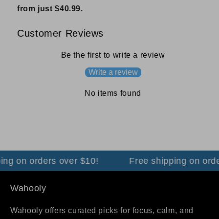
from just $40.99.
Customer Reviews
Be the first to write a review
Write a review
No items found
ing on orders over $10!
Free shipping on orde
Wahooly
Wahooly offers curated picks for focus, calm, and