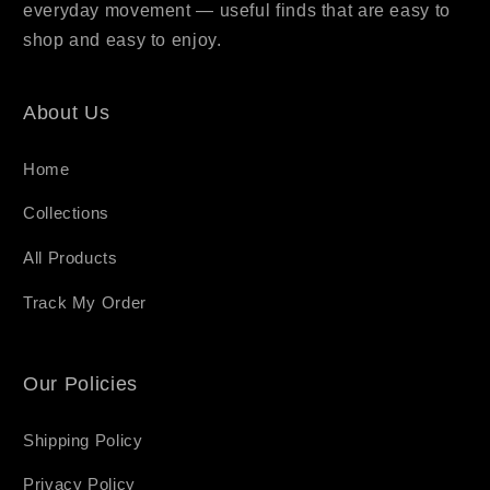
everyday movement — useful finds that are easy to
shop and easy to enjoy.
About Us
Home
Collections
All Products
Track My Order
Our Policies
Shipping Policy
Privacy Policy