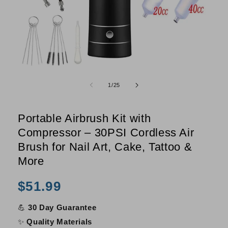
Open
O
media
m
of
1
/
25
1
2
in
i
modal
m
Portable Airbrush Kit with
Compressor – 30PSI Cordless Air
Brush for Nail Art, Cake, Tattoo &
More
Regular
$51.99
price
💪
30 Day Guarantee
✨
Quality Materials