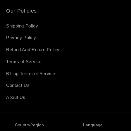
Our Policies
Shipping Policy
Privacy Policy
Refund And Return Policy
Terms of Service
Billing Terms of Service
Contact Us
About Us
Country/region
Language