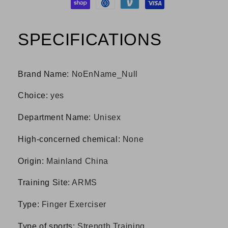
SPECIFICATIONS
Brand Name
:
NoEnName_Null
Choice
:
yes
Department Name
:
Unisex
High-concerned chemical
:
None
Origin
:
Mainland China
Training Site
:
ARMS
Type
:
Finger Exerciser
Type of sports
:
Strength Training