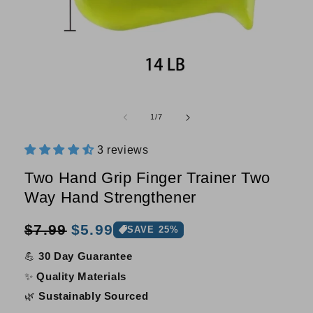
Open
O
media
m
of
1
/
7
1
2
in
i
modal
m
3 reviews
Two Hand Grip Finger Trainer Two
Way Hand Strengthener
Sale
Regular
$7.99
$5.99
SAVE 25%
price
price
💪
30 Day Guarantee
✨
Quality Materials
🌿
Sustainably Sourced