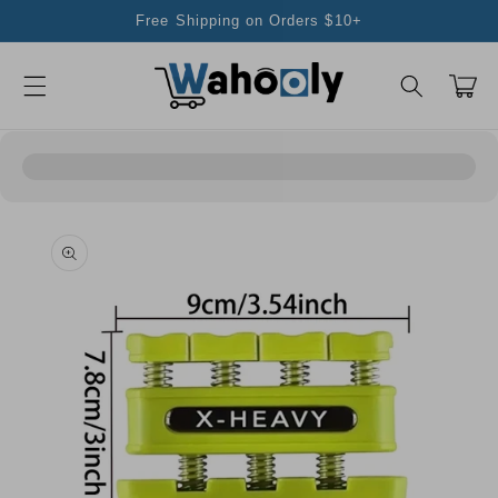
Skip to
Free Shipping on Orders $10+
content
Cart
Skip to
product
information