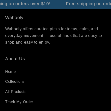
ng on orders over $10!
Free shipping on orde
Wahooly
Wahooly offers curated picks for focus, calm, and
everyday movement — useful finds that are easy to
shop and easy to enjoy.
About Us
Home
Collections
All Products
Track My Order