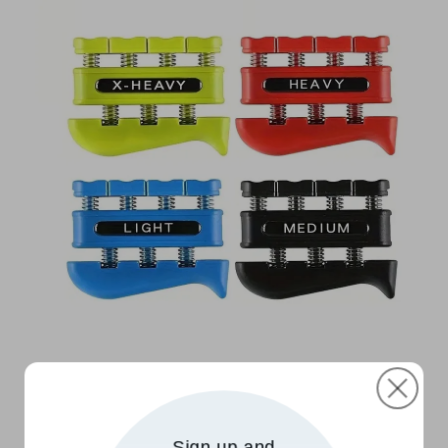
Sign up and