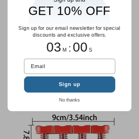
GET 10% OFF
Sign up for our email newsletter for special
discounts and exclusive offers.
02
59
:
M
S
Email
Sign up
No thanks