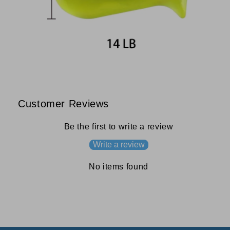
Customer Reviews
Be the first to write a review
Write a review
No items found