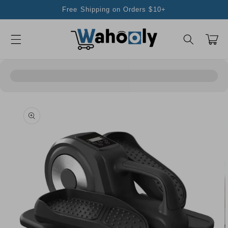
Skip to
Free Shipping on Orders $10+
content
Cart
Skip to
product
information