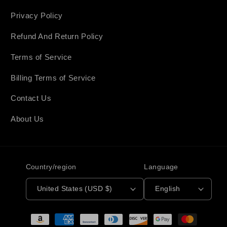
Privacy Policy
Refund And Return Policy
Terms of Service
Billing Terms of Service
Contact Us
About Us
Country/region
Language
United States (USD $)
English
Payment