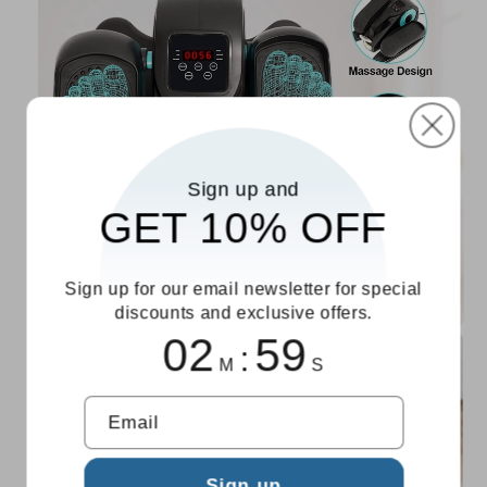
Sign up and
GET 10% OFF
Sign up for our email newsletter for special
discounts and exclusive offers.
02
58
:
M
S
Email
Sign up