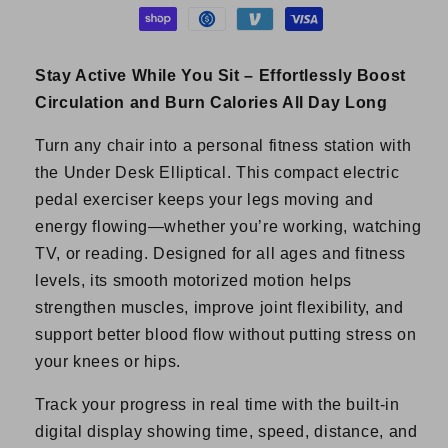
Stay Active While You Sit – Effortlessly Boost
Circulation and Burn Calories All Day Long
Turn any chair into a personal fitness station with
the Under Desk Elliptical. This compact electric
pedal exerciser keeps your legs moving and
energy flowing—whether you’re working, watching
TV, or reading. Designed for all ages and fitness
levels, its smooth motorized motion helps
strengthen muscles, improve joint flexibility, and
support better blood flow without putting stress on
your knees or hips.
Track your progress in real time with the built-in
digital display showing time, speed, distance, and