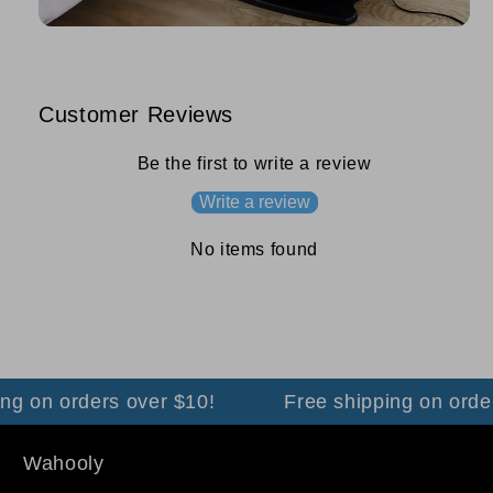
Customer Reviews
Be the first to write a review
Write a review
No items found
g on orders over $10!
Free shipping on orders
Wahooly