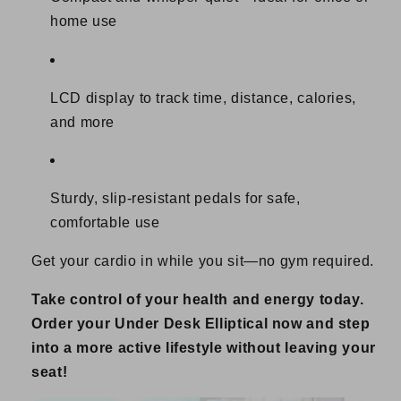
home use
LCD display to track time, distance, calories,
and more
Sturdy, slip-resistant pedals for safe,
comfortable use
Get your cardio in while you sit—no gym required.
Take control of your health and energy today.
Order your Under Desk Elliptical now and step
into a more active lifestyle without leaving your
seat!