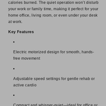
calories burned. The quiet operation won’t disturb
your work or family time, making it perfect for your
home office, living room, or even under your desk
at work.
Key Features
Electric motorized design for smooth, hands-
free movement
Adjustable speed settings for gentle rehab or
active cardio
Compact and whisper-quiet—ideal for office or