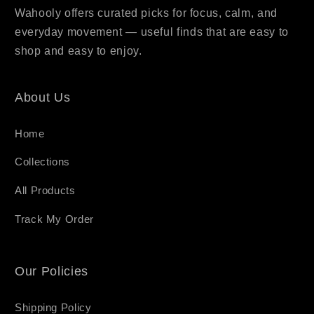
Wahooly offers curated picks for focus, calm, and
everyday movement — useful finds that are easy to
shop and easy to enjoy.
About Us
Home
Collections
All Products
Track My Order
Our Policies
Shipping Policy