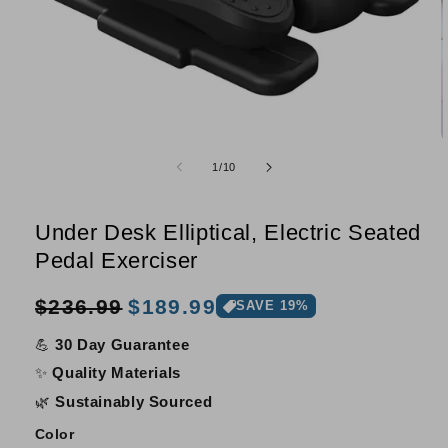
Open
O
media
m
of
1
/
10
1
2
in
i
modal
m
Under Desk Elliptical, Electric Seated
Pedal Exerciser
Sale
Regular
$236.99
$189.99
SAVE 19%
price
price
💪
30 Day Guarantee
✨
Quality Materials
🌿
Sustainably Sourced
Color