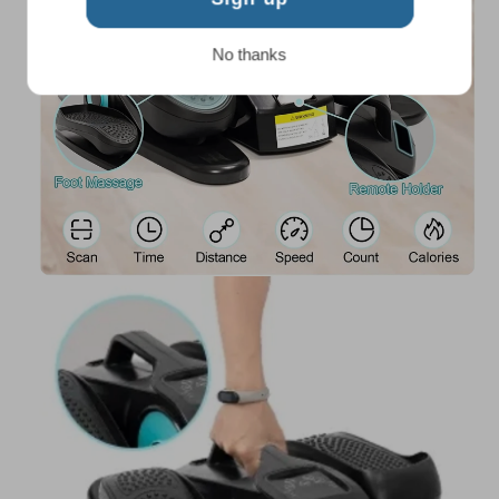
No thanks